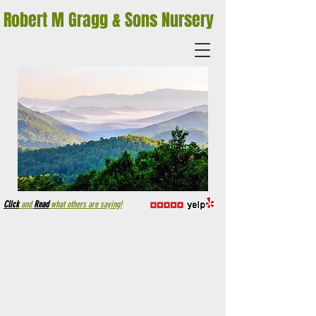
Robert M Gragg & Sons Nursery
Click
and
Read
what others are saying!