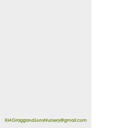
RMGraggandSonsNursery@gmail.com